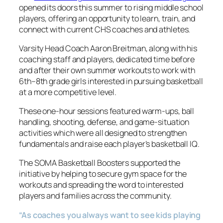
opened its doors this summer to rising middle school
players, offering an opportunity to learn, train, and
connect with current CHS coaches and athletes.
Varsity Head Coach Aaron Breitman, along with his
coaching staff and players, dedicated time before
and after their own summer workouts to work with
6th–8th grade girls interested in pursuing basketball
at a more competitive level.
These one-hour sessions featured warm-ups, ball
handling, shooting, defense, and game-situation
activities which were all designed to strengthen
fundamentals and raise each player’s basketball IQ.
The SOMA Basketball Boosters supported the
initiative by helping to secure gym space for the
workouts and spreading the word to interested
players and families across the community.
“As coaches you always want to see kids playing