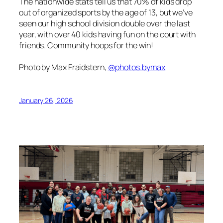
The nationwide stats tell us that 70% of kids drop
out of organized sports by the age of 13, but we’ve
seen our high school division double over the last
year, with over 40 kids having fun on the court with
friends. Community hoops for the win!
Photo by Max Fraidstern,
@photos.bymax
January 26, 2026