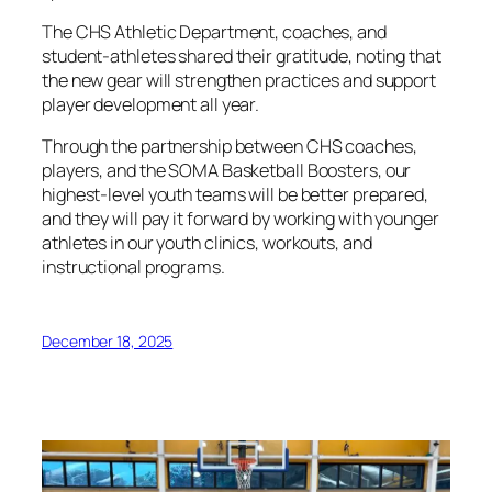
The CHS Athletic Department, coaches, and
student-athletes shared their gratitude, noting that
the new gear will strengthen practices and support
player development all year.
Through the partnership between CHS coaches,
players, and the SOMA Basketball Boosters, our
highest-level youth teams will be better prepared,
and they will pay it forward by working with younger
athletes in our youth clinics, workouts, and
instructional programs.
December 18, 2025