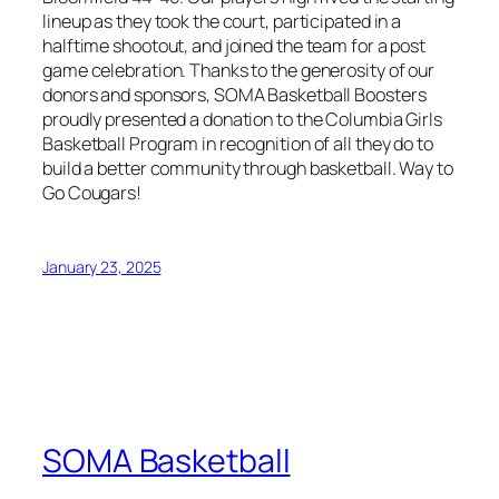
lineup as they took the court, participated in a
halftime shootout, and joined the team for a post
game celebration. Thanks to the generosity of our
donors and sponsors, SOMA Basketball Boosters
proudly presented a donation to the Columbia Girls
Basketball Program in recognition of all they do to
build a better community through basketball. Way to
Go Cougars!
January 23, 2025
SOMA Basketball