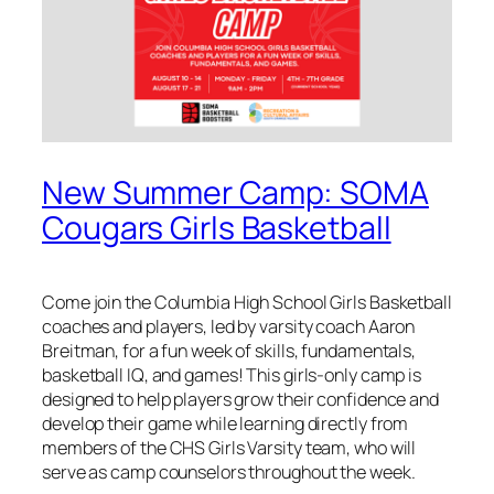
New Summer Camp: SOMA
Cougars Girls Basketball
Come join the Columbia High School Girls Basketball
coaches and players, led by varsity coach Aaron
Breitman, for a fun week of skills, fundamentals,
basketball IQ, and games! This girls-only camp is
designed to help players grow their confidence and
develop their game while learning directly from
members of the CHS Girls Varsity team, who will
serve as camp counselors throughout the week.