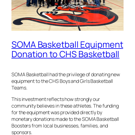
SOMA Basketball Equipment
Donation to CHS Basketball
SOMA Basketball had the privilege of donating new
equipment to the CHS Boys and Girls Basketball
Teams.
This investment reflects how strongly our
community believes in these athletes. The funding
for the equipment was provided directly by
monetary donations made to the SOMA Basketball
Boosters from local businesses, families, and
sponsors.