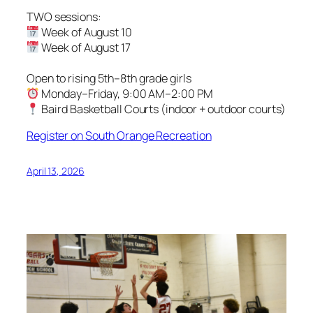
TWO sessions:
Week of August 10
Week of August 17
Open to rising 5th–8th grade girls
Monday–Friday, 9:00 AM–2:00 PM
Baird Basketball Courts (indoor + outdoor courts)
Register on South Orange Recreation
April 13, 2026