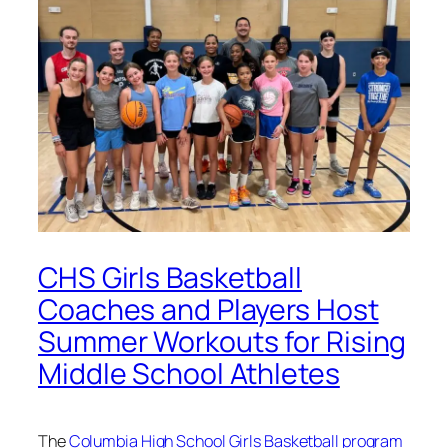
CHS Girls Basketball
Coaches and Players Host
Summer Workouts for Rising
Middle School Athletes
The
Columbia High School Girls Basketball program