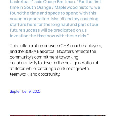
basketball,”
said Coach Breitman.
“For the first
time in South Orange / Maplewood history, we
found the time and space to spend with this
younger generation. Myself and my coaching
staff are here for the long haul and part of our
future success will be predicated on us
investing the time now with these girls.”
This collaboration between CHS coaches, players,
and the SOMA Basketball Boosters reflects the
community’s commitment to working
collaboratively to develop the next generation of
athletes while fostering a culture of growth,
teamwork, and opportunity.
September 9, 2025