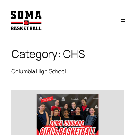
Skip
to
content
Category:
CHS
Columbia High School