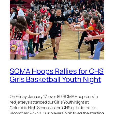
SOMA Hoops Rallies for CHS
Girls Basketball Youth Night
On Friday, January 17, over 80 SOMA Hoopsters in
red jerseys attended our Girls Youth Night at
Columbia High School as the CHS girls defeated
Bloomfield 44-40. Our players high fived the starting