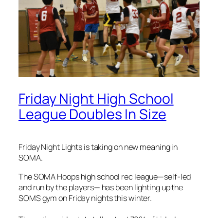
Friday Night High School
League Doubles In Size
Friday Night Lights is taking on new meaning in
SOMA.
The SOMA Hoops high school rec league—self-led
and run by the players— has been lighting up the
SOMS gym on Friday nights this winter.