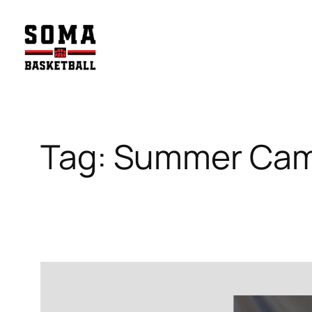
Skip
to
content
Tag:
Summer Ca