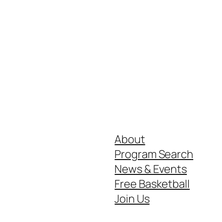
About
Program Search
News & Events
Free Basketball
Join Us