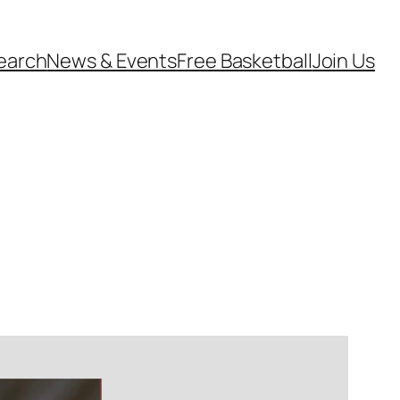
earch
News & Events
Free Basketball
Join Us