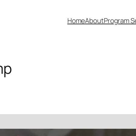
Home
About
Program S
mp