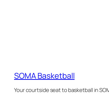
SOMA Basketball
Your courtside seat to basketball in SO