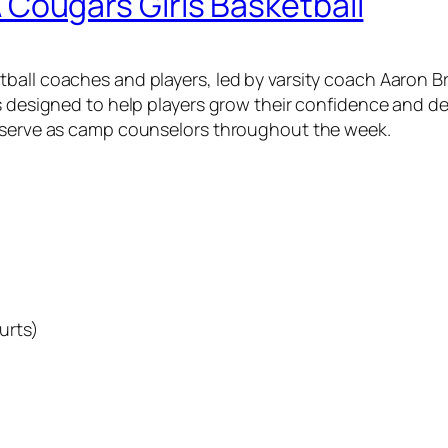
ougars Girls Basketball
all coaches and players, led by varsity coach Aaron Bre
s designed to help players grow their confidence and de
l serve as camp counselors throughout the week.
urts)