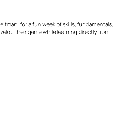
itman, for a fun week of skills, fundamentals,
velop their game while learning directly from