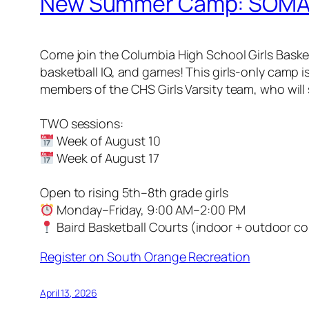
New Summer Camp: SOMA C
Come join the Columbia High School Girls Basketb
basketball IQ, and games! This girls-only camp i
members of the CHS Girls Varsity team, who wil
TWO sessions:
Week of August 10
Week of August 17
Open to rising 5th–8th grade girls
Monday–Friday, 9:00 AM–2:00 PM
Baird Basketball Courts (indoor + outdoor co
Register on South Orange Recreation
April 13, 2026